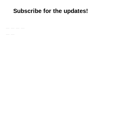
Subscribe for the updates!