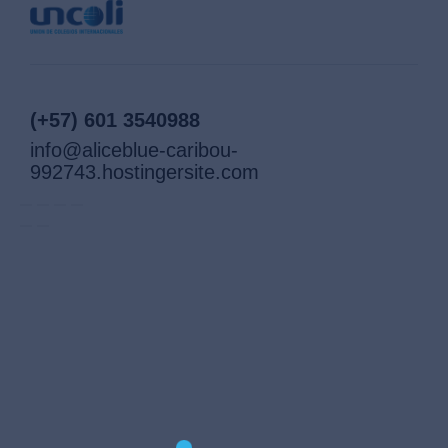
(+57) 601 3540988
info@aliceblue-caribou-
992743.hostingersite.com